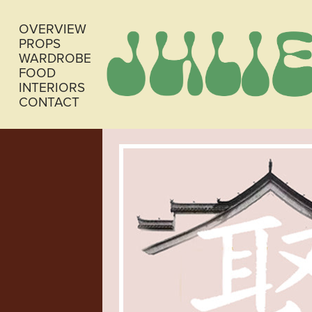
OVERVIEW
PROPS
WARDROBE
FOOD
INTERIORS
CONTACT